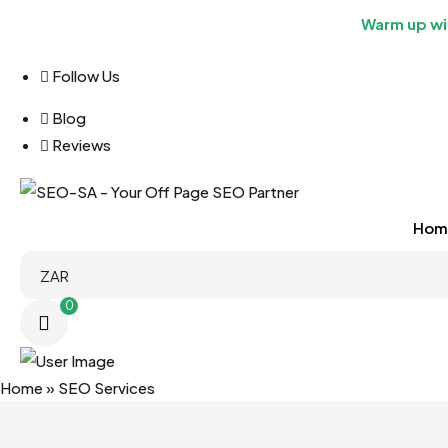
Warm up wit
Follow Us
Blog
Reviews
Hom
0
Home
»
SEO Services