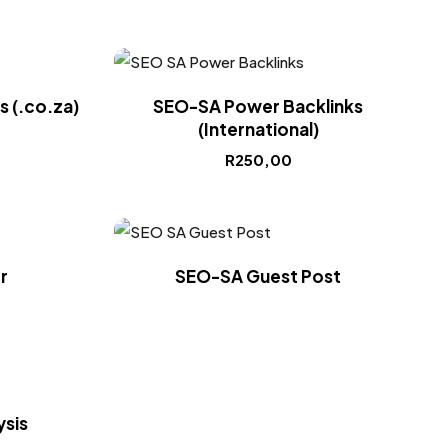
 (.co.za)
SEO-SA Power Backlinks
(International)
R
250,00
r
SEO-SA Guest Post
sis