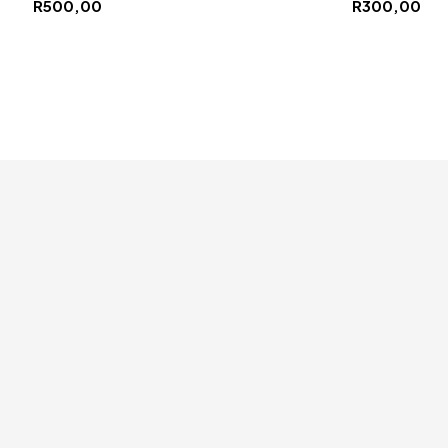
R
500,00
R
300,00