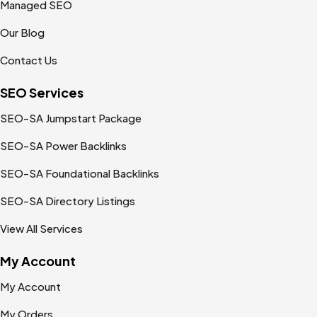
Managed SEO
Our Blog
Contact Us
SEO Services
SEO-SA Jumpstart Package
SEO-SA Power Backlinks
SEO-SA Foundational Backlinks
SEO-SA Directory Listings
View All Services
My Account
My Account
My Orders