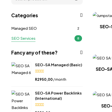
Categories
SEO-S
Managed SEO
2
SEO Services
8
Fancy any of these?
SEO-SA Managed (Basic)
SEO-SA 
5.00
R
2950,00
/ month
out of
5
SEO-SA Power Backlinks
(International)
SEO-
5.00