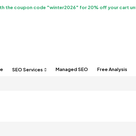
h the coupon code "winter2026" for 20% off your cart unt
e
Managed SEO
Free Analysis
SEO Services