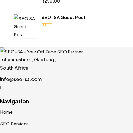
R
250,00
out of
5
SEO-SA Guest Post
4.92
out
of 5
Johannesburg, Gauteng,
South Africa
info@seo-sa.com
Navigation
Home
SEO Services