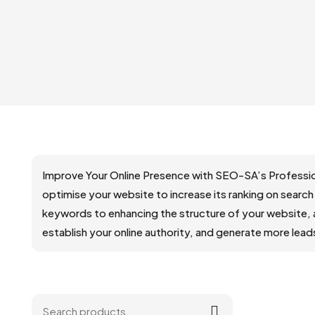
Improve Your Online Presence with SEO-SA’s Professio
optimise your website to increase its ranking on search
keywords to enhancing the structure of your website, 
establish your online authority, and generate more lea