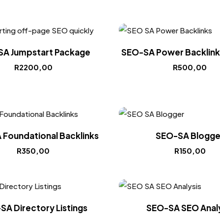
A Jumpstart Package
SEO-SA Power Backlinks
R
2200,00
R
500,00
Foundational Backlinks
SEO-SA Blogge
R
350,00
R
150,00
SA Directory Listings
SEO-SA SEO Analy