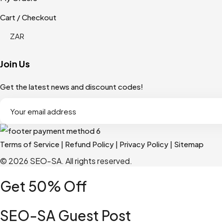
Cart / Checkout
Join Us
Get the latest news and discount codes!
Terms of Service
|
Refund Policy
|
Privacy Policy
|
Sitemap
© 2026 SEO-SA. All rights reserved.​
Get 50% Off
SEO-SA Guest Post