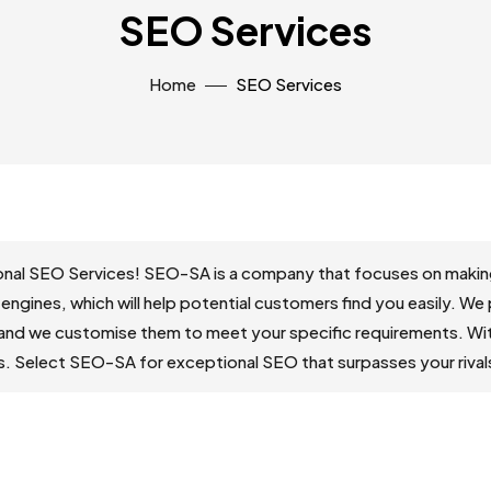
SEO Services
Home
SEO Services
nal SEO Services! SEO-SA is a company that focuses on making 
 engines, which will help potential customers find you easily. We
and we customise them to meet your specific requirements. With
ds. Select SEO-SA for exceptional SEO that surpasses your rival