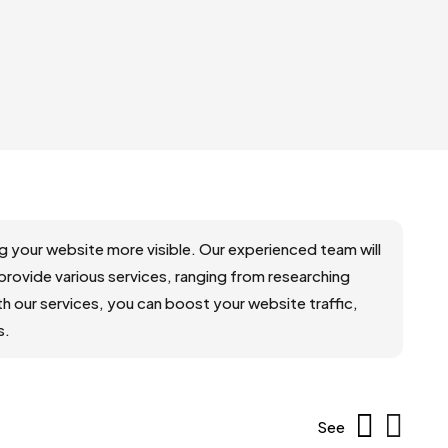
your website more visible. Our experienced team will
 provide various services, ranging from researching
 our services, you can boost your website traffic,
s.
See