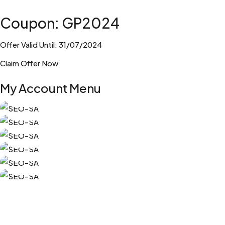
Coupon: GP2024
Offer Valid Until: 31/07/2024
Claim Offer Now
My Account Menu
My Orders
My Subscriptions
Edit Account
Edit Address
Free SEO Resources
Log Out