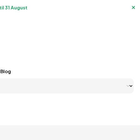
✕
il 31 August
Blog