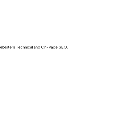
 website’s Technical and On-Page SEO.