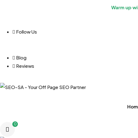
Warm up wit
Follow Us
Blog
Reviews
Hom
0