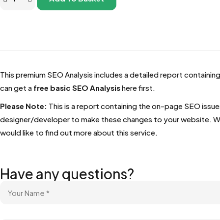
This premium SEO Analysis includes a detailed report containing
can get a
free basic SEO Analysis
here first.
Please Note:
This is a report containing the on-page SEO issue
designer/developer to make these changes to your website. We do
would like to find out more about this service.
Have any questions?