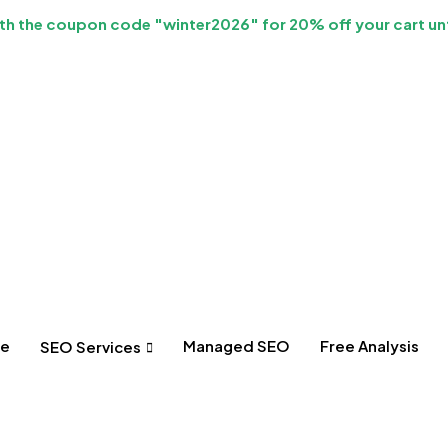
h the coupon code "winter2026" for 20% off your cart unt
e
Managed SEO
Free Analysis
SEO Services