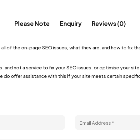
Please Note
Enquiry
Reviews (0)
 all of the on-page SEO issues, what they are, and how to fix t
s, and not a service to fix your SEO issues, or optimise your si
 offer assistance with this if your site meets certain specific