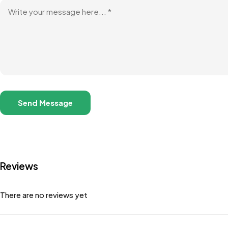
Reviews
There are no reviews yet