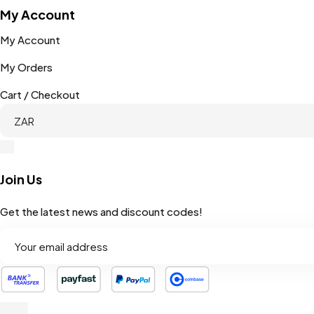
My Account
My Account
My Orders
Cart / Checkout
Join Us
Get the latest news and discount codes!