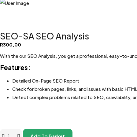
SEO-SA SEO Analysis
R
300,00
With the our SEO Analysis, you get a professional, easy-to-un
Features:
Detailed On-Page SEO Report
Check for broken pages, links, and issues with basic HTM
Detect complex problems related to SEO, crawlability, a
Add To Basket