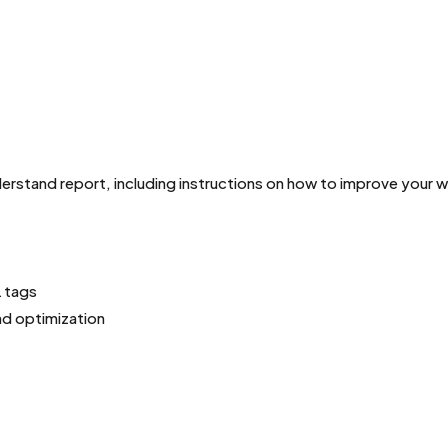
derstand report, including instructions on how to improve your
L tags
nd optimization