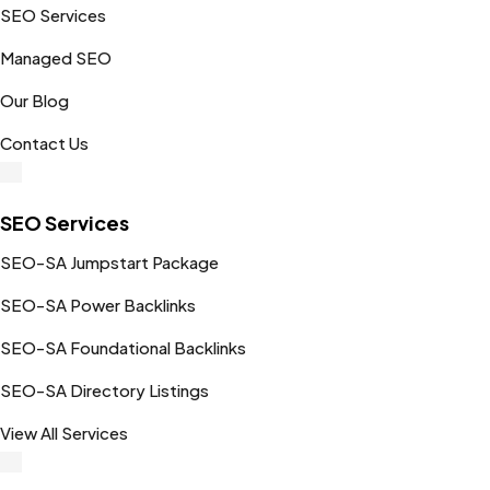
SEO Services
Managed SEO
Our Blog
Contact Us
SEO Services
SEO-SA Jumpstart Package
SEO-SA Power Backlinks
SEO-SA Foundational Backlinks
SEO-SA Directory Listings
View All Services