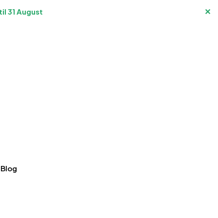
✕
il 31 August
Blog