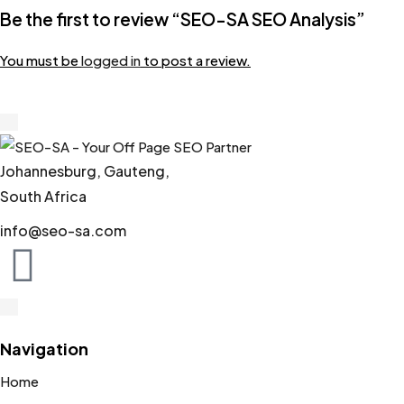
Be the first to review “SEO-SA SEO Analysis”
You must be
logged in
to post a review.
Johannesburg, Gauteng,
South Africa
info@seo-sa.com
Navigation
Home