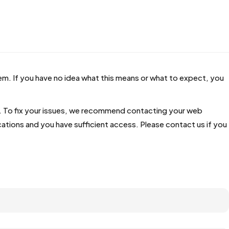
hem. If you have no idea what this means or what to expect, you
te. To fix your issues, we recommend contacting your web
ations and you have sufficient access. Please contact us if you