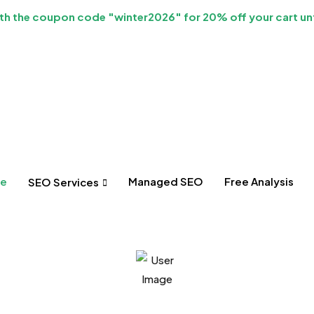
h the coupon code "winter2026" for 20% off your cart unt
e
Managed SEO
Free Analysis
SEO Services