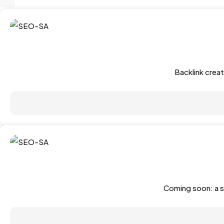
Backlink crea
Coming soon: a s