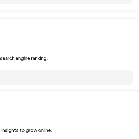
search engine ranking.
 insights to grow online.