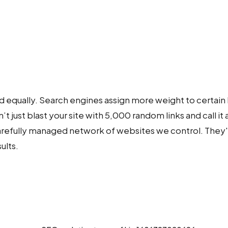
d equally. Search engines assign more weight to certain 
 just blast your site with 5,000 random links and call it 
 carefully managed network of websites we control. They
ults.