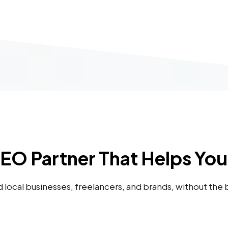
SEO Partner That Helps Yo
nd local businesses, freelancers, and brands, without the