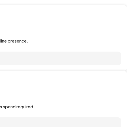
line presence.
m spend required.