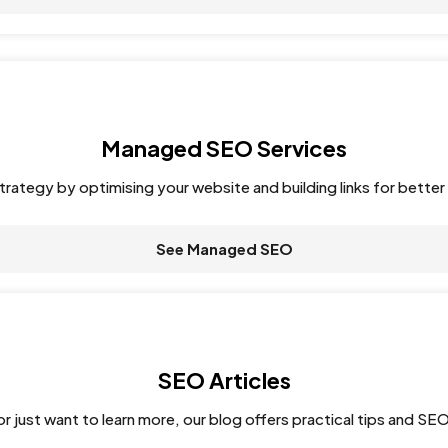
Managed SEO Services
rategy by optimising your website and building links for better 
See Managed SEO
SEO Articles
r just want to learn more, our blog offers practical tips and SEO