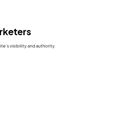
rketers
’s visibility and authority.