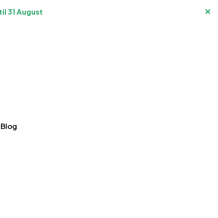
✕
il 31 August
Blog