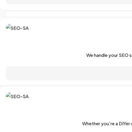
We handle your SEO st
Whether you’re a DIYer o