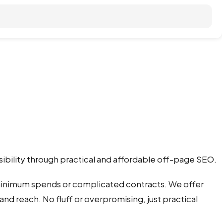
sibility through practical and affordable off-page SEO.
 minimum spends or complicated contracts. We offer
and reach. No fluff or overpromising, just practical