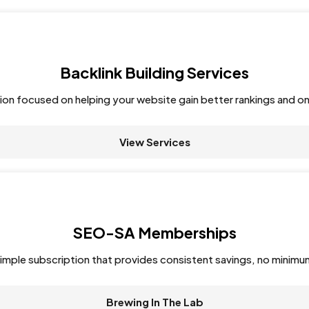
Backlink Building Services
tion focused on helping your website gain better rankings and on
View Services
SEO-SA Memberships
imple subscription that provides consistent savings, no minimu
Brewing In The Lab