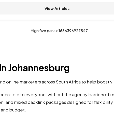
View Articles
in Johannesburg
d online marketers across South Africa to help boost vi
accessible to everyone, without the agency barriers of
on, and mixed backlink packages designed for flexibility 
s and budget.