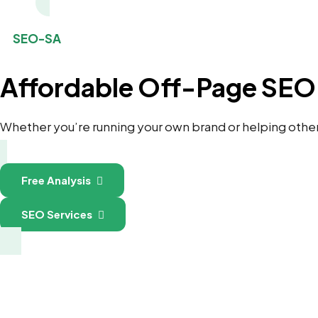
SEO-SA
Affordable Off-Page SEO 
Whether you’re running your own brand or helping others 
Free Analysis
SEO Services