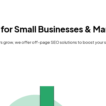
for Small Businesses & Ma
grow, we offer off-page SEO solutions to boost your site