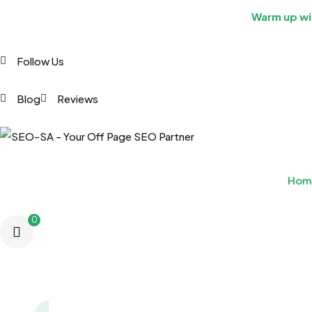
Warm up wit
Follow Us
Blog
Reviews
Hom
0