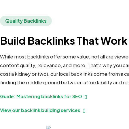
Quality Backlinks
Build Backlinks That Work
While most backlinks offer some value, not all are viewe
content quality, relevance, and more. That’s why you can’t
cost a kidney or two), our local backlinks come from a
finding the middle ground between affordability and res
Guide: Mastering backlinks for SEO
View our backlink building services