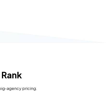
u Rank
 big-agency pricing.