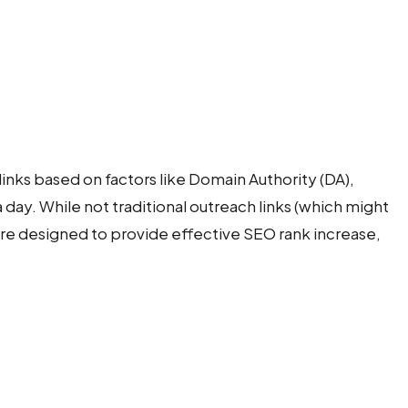
links based on factors like Domain Authority (DA),
a day. While not traditional outreach links (which might
're designed to provide effective SEO rank increase,