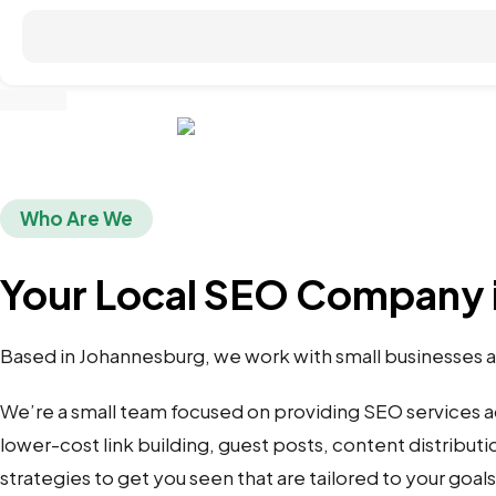
Who Are We
Your Local SEO Company 
Based in Johannesburg, we work with small businesses an
We’re a small team focused on providing SEO services 
lower-cost link building, guest posts, content distributi
strategies to get you seen that are tailored to your goal