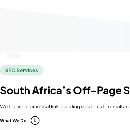
SEO Services
South Africa’s Off-Page 
We focus on practical link-building solutions for small a
What We Do