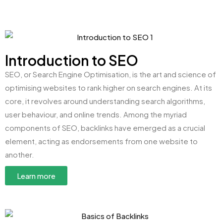
Introduction to SEO
SEO, or Search Engine Optimisation, is the art and science of
optimising websites to rank higher on search engines. At its
core, it revolves around understanding search algorithms,
user behaviour, and online trends. Among the myriad
components of SEO, backlinks have emerged as a crucial
element, acting as endorsements from one website to
another.
Learn more