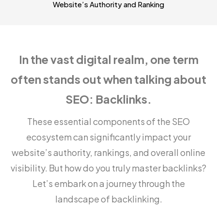
Website’s Authority and Ranking
In the vast digital realm, one term
often stands out when talking about
SEO: Backlinks.
These essential components of the SEO
ecosystem can significantly impact your
website’s authority, rankings, and overall online
visibility. But how do you truly master backlinks?
Let’s embark on a journey through the
landscape of backlinking.