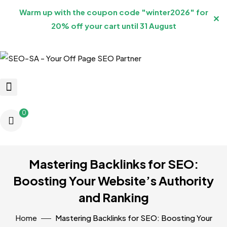
Warm up with the coupon code "winter2026" for
✕
20% off your cart until 31 August
0
Mastering Backlinks for SEO:
Boosting Your Website’s Authority
and Ranking
Home
Mastering Backlinks for SEO: Boosting Your