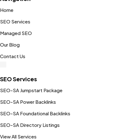
Home
SEO Services
Managed SEO
Our Blog
Contact Us
SEO Services
SEO-SA Jumpstart Package
SEO-SA Power Backlinks
SEO-SA Foundational Backlinks
SEO-SA Directory Listings
View All Services