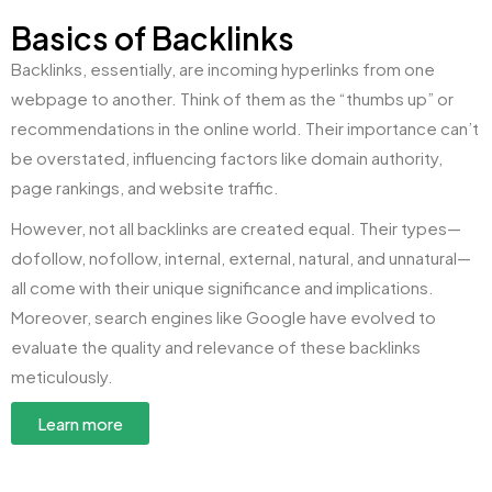
Basics of Backlinks
Backlinks, essentially, are incoming hyperlinks from one
webpage to another. Think of them as the “thumbs up” or
recommendations in the online world. Their importance can’t
be overstated, influencing factors like domain authority,
page rankings, and website traffic.
However, not all backlinks are created equal. Their types—
dofollow, nofollow, internal, external, natural, and unnatural—
all come with their unique significance and implications.
Moreover, search engines like Google have evolved to
evaluate the quality and relevance of these backlinks
meticulously.
Learn more