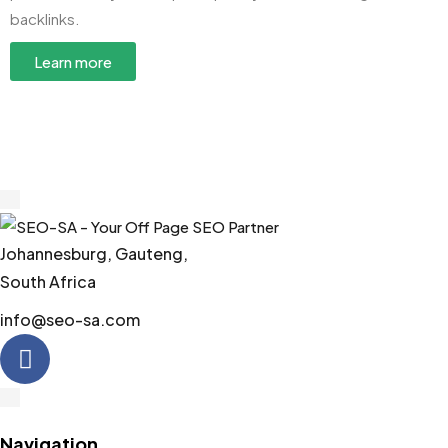
backlinks.
Learn more
Johannesburg, Gauteng,
South Africa
info@seo-sa.com
Navigation