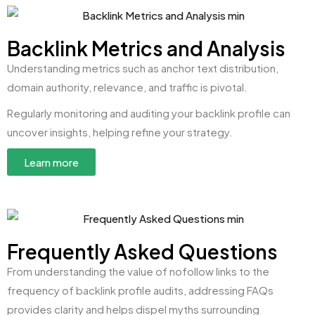
Backlink Metrics and Analysis
Understanding metrics such as anchor text distribution,
domain authority, relevance, and traffic is pivotal.
Regularly monitoring and auditing your backlink profile can
uncover insights, helping refine your strategy.
Learn more
Frequently Asked Questions
From understanding the value of nofollow links to the
frequency of backlink profile audits, addressing FAQs
provides clarity and helps dispel myths surrounding