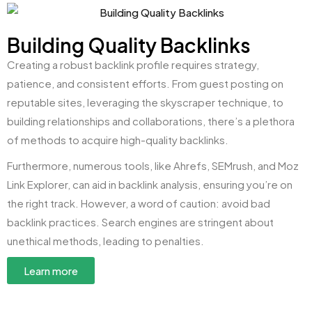
Building Quality Backlinks
Creating a robust backlink profile requires strategy,
patience, and consistent efforts. From guest posting on
reputable sites, leveraging the skyscraper technique, to
building relationships and collaborations, there’s a plethora
of methods to acquire high-quality backlinks.
Furthermore, numerous tools, like Ahrefs, SEMrush, and Moz
Link Explorer, can aid in backlink analysis, ensuring you’re on
the right track. However, a word of caution: avoid bad
backlink practices. Search engines are stringent about
unethical methods, leading to penalties.
Learn more