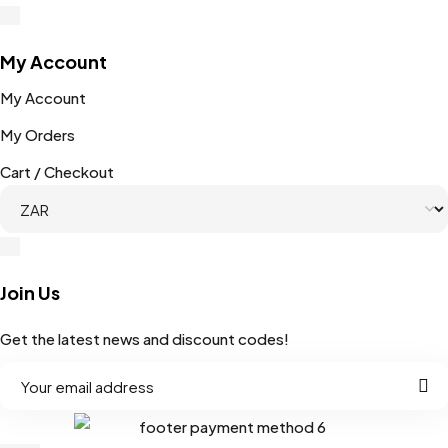
My Account
My Account
My Orders
Cart / Checkout
Join Us
Get the latest news and discount codes!