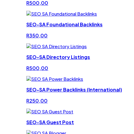
R
500,00
SEO-SA Foundational Backlinks
R
350,00
SEO-SA Directory Listings
R
500,00
SEO-SA Power Backlinks (International)
R
250,00
SEO-SA Guest Post