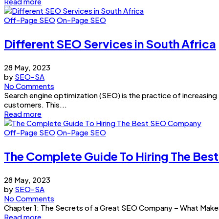
Read more
Off-Page SEO
On-Page SEO
Different SEO Services in South Africa
28 May, 2023
by
SEO-SA
No Comments
Search engine optimization (SEO) is the practice of increasing
customers. This...
Read more
Off-Page SEO
On-Page SEO
The Complete Guide To Hiring The Be
28 May, 2023
by
SEO-SA
No Comments
Chapter 1: The Secrets of a Great SEO Company – What Mak
Read more