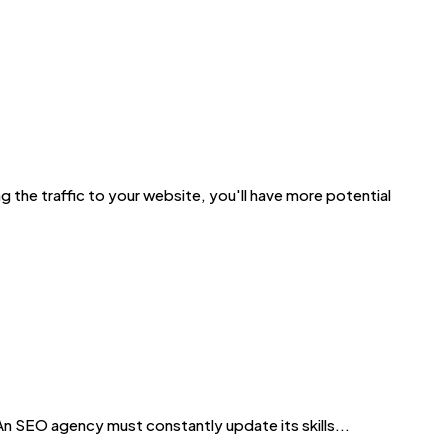
 the traffic to your website, you'll have more potential
EO agency must constantly update its skills...