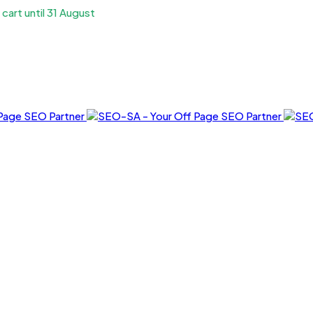
art until 31 August