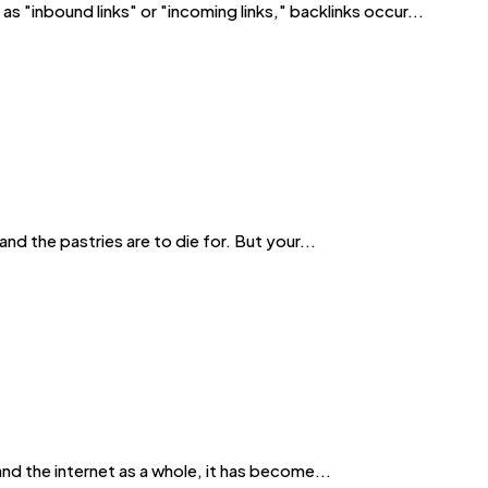
s "inbound links" or "incoming links," backlinks occur...
nd the pastries are to die for. But your...
and the internet as a whole, it has become...