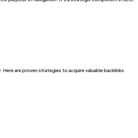
y. Here are proven strategies to acquire valuable backlinks.