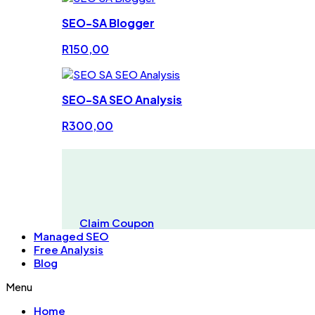
SEO-SA Blogger
R
150,00
SEO-SA SEO Analysis
R
300,00
Claim Coupon
Managed SEO
Free Analysis
Blog
Menu
Home