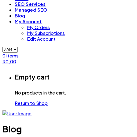
SEO Services
Managed SEO
Blog
My Account
My Orders
My Subscriptions
Edit Account
0
items
R
0,00
Empty cart
No products in the cart.
Return to Shop
Blog