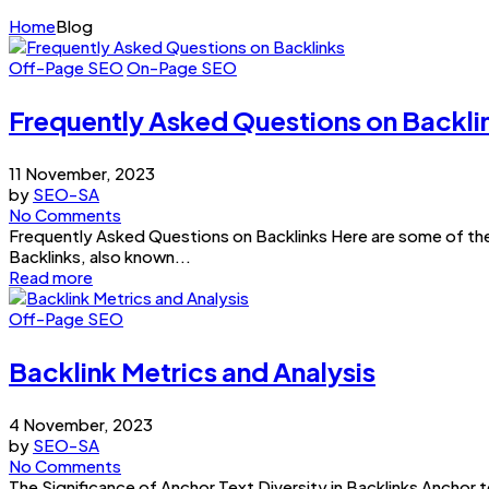
Home
Blog
Off-Page SEO
On-Page SEO
Frequently Asked Questions on Backli
11 November, 2023
by
SEO-SA
No Comments
Frequently Asked Questions on Backlinks Here are some of the
Backlinks, also known...
Read more
Off-Page SEO
Backlink Metrics and Analysis
4 November, 2023
by
SEO-SA
No Comments
The Significance of Anchor Text Diversity in Backlinks Anchor 