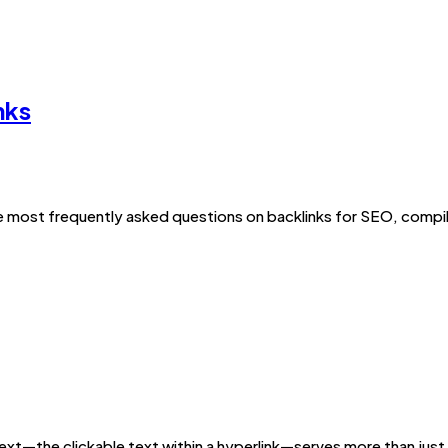
nks
 most frequently asked questions on backlinks for SEO, compil
text—the clickable text within a hyperlink—serves more than jus