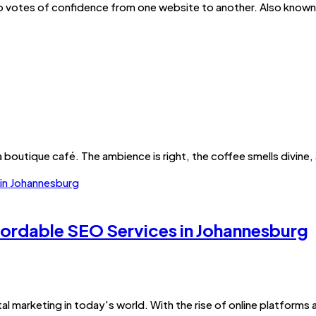
 to votes of confidence from one website to another. Also known a
 boutique café. The ambience is right, the coffee smells divine, a
ffordable SEO Services in Johannesburg
al marketing in today's world. With the rise of online platforms 