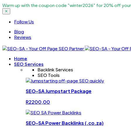
Warm up with the coupon code "winter2026" for 20% off your c
✕
Follow Us
Blog
Reviews
Home
SEO Services
Backlink Services
SEO Tools
SEO-SA Jumpstart Package
R
2200,00
SEO-SA Power Backlinks (.co.za)