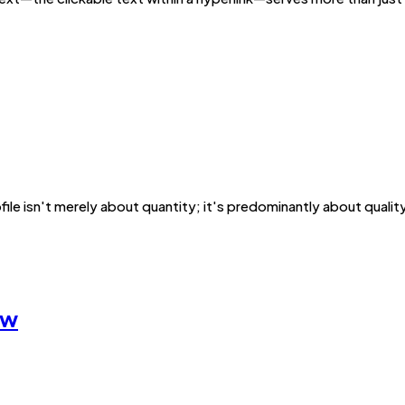
ofile isn't merely about quantity; it's predominantly about qualit
ow