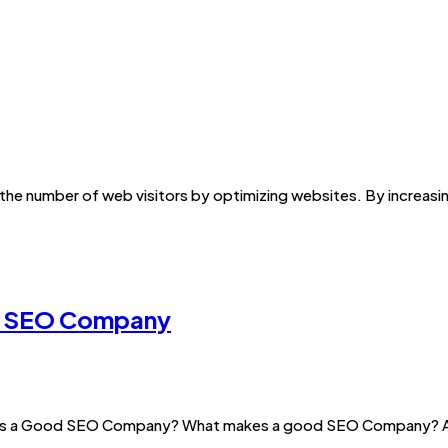
 the number of web visitors by optimizing websites. By increasing
st SEO Company
es a Good SEO Company? What makes a good SEO Company? An S