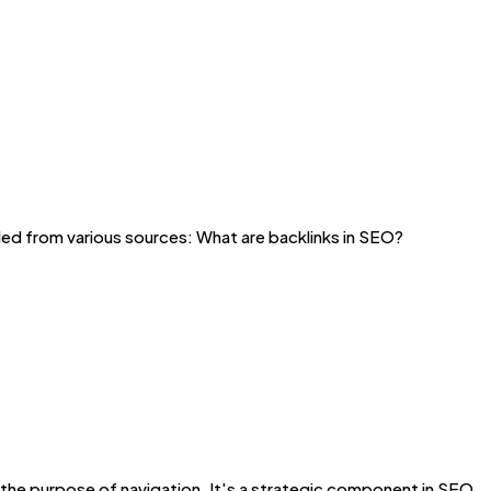
ed from various sources: What are backlinks in SEO?
t the purpose of navigation. It's a strategic component in SEO,