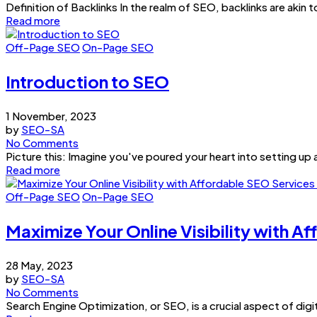
Definition of Backlinks In the realm of SEO, backlinks are akin
Read more
Off-Page SEO
On-Page SEO
Introduction to SEO
1 November, 2023
by
SEO-SA
No Comments
Picture this: Imagine you've poured your heart into setting up a
Read more
Off-Page SEO
On-Page SEO
Maximize Your Online Visibility with A
28 May, 2023
by
SEO-SA
No Comments
Search Engine Optimization, or SEO, is a crucial aspect of digit