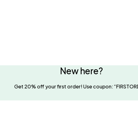
New here?
Get 20% off your first order! Use coupon: “FIRSTO