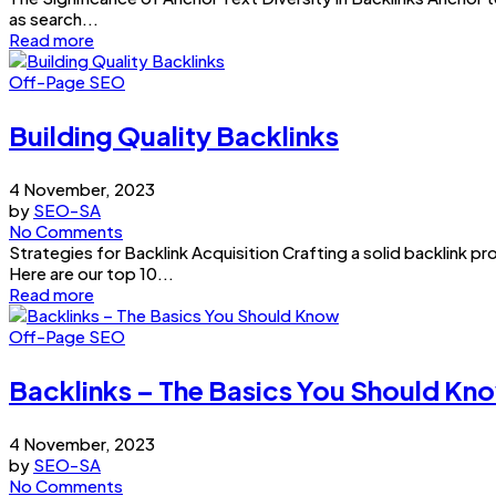
as search...
Read more
Off-Page SEO
Building Quality Backlinks
4 November, 2023
by
SEO-SA
No Comments
Strategies for Backlink Acquisition Crafting a solid backlink pr
Here are our top 10...
Read more
Off-Page SEO
Backlinks – The Basics You Should Kn
4 November, 2023
by
SEO-SA
No Comments