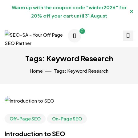
Warm up with the coupon code "winter2026" for
✕
20% off your cart until 31 August
0
Tags: Keyword Research
Home
Tags: Keyword Research
Off-Page SEO
On-Page SEO
Introduction to SEO