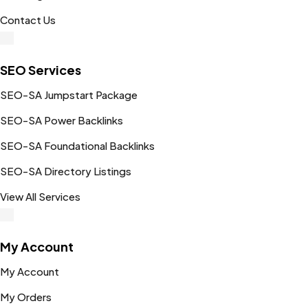
Contact Us
SEO Services
SEO-SA Jumpstart Package
SEO-SA Power Backlinks
SEO-SA Foundational Backlinks
SEO-SA Directory Listings
View All Services
My Account
My Account
My Orders