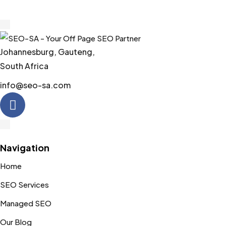
5
Johannesburg, Gauteng,
South Africa
info@seo-sa.com
Navigation
Home
SEO Services
Managed SEO
Our Blog