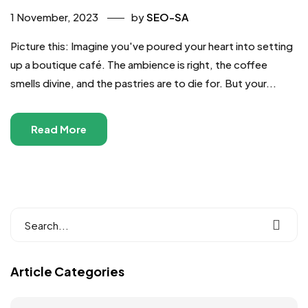
1 November, 2023
by
SEO-SA
Picture this: Imagine you've poured your heart into setting
up a boutique café. The ambience is right, the coffee
smells divine, and the pastries are to die for. But your...
Read More
Article Categories