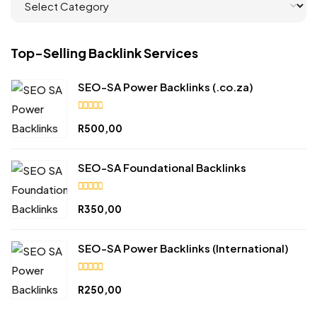
Top-Selling Backlink Services
SEO-SA Power Backlinks (.co.za)
4.90
R
500,00
out
of 5
SEO-SA Foundational Backlinks
4.84
R
350,00
out
of 5
SEO-SA Power Backlinks (International)
5.00
R
250,00
out of