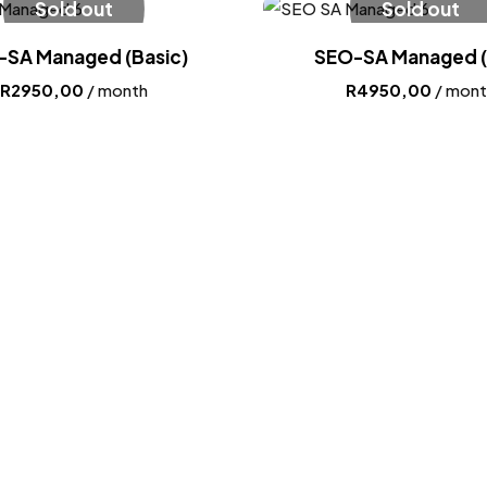
Sold out
Sold out
-SA Managed (Basic)
SEO-SA Managed (
R
2950,00
/ month
R
4950,00
/ mont