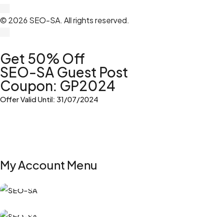
© 2026 SEO-SA. All rights reserved.​
Get 50% Off
SEO-SA Guest Post
Coupon: GP2024
Offer Valid Until: 31/07/2024
My Account Menu
My Orders
My Subscriptions