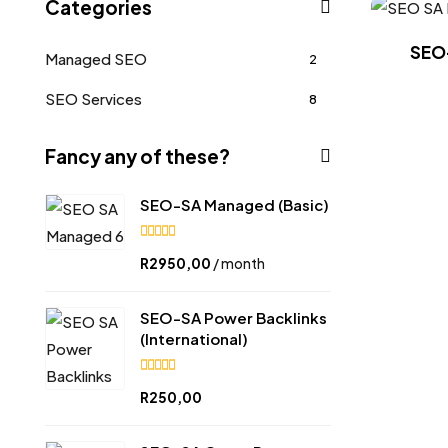
Categories
SEO
Managed SEO
2
SEO Services
8
Fancy any of these?
SEO-SA Managed (Basic)
5.00
R
2950,00
/ month
out of
5
SEO-SA Power Backlinks
(International)
5.00
R
250,00
out of
5