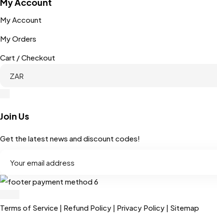
My Account
My Account
My Orders
Cart / Checkout
Join Us
Get the latest news and discount codes!
Terms of Service
|
Refund Policy
|
Privacy Policy
|
Sitemap