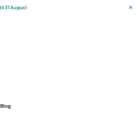
✕
il 31 August
Blog