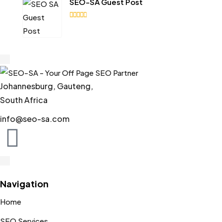
SEO-SA Guest Post
4.92
out
of 5
Johannesburg, Gauteng,
South Africa
info@seo-sa.com
Navigation
Home
SEO Services