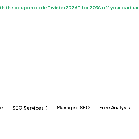
h the coupon code "winter2026" for 20% off your cart unt
e
Managed SEO
Free Analysis
SEO Services