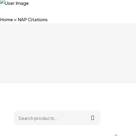
Home
»
NAP Citations