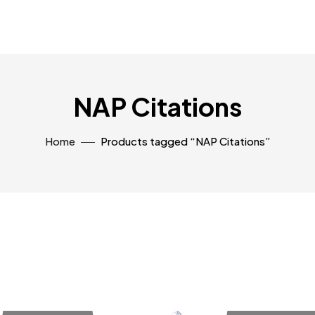
NAP Citations
Home
Products tagged “NAP Citations”