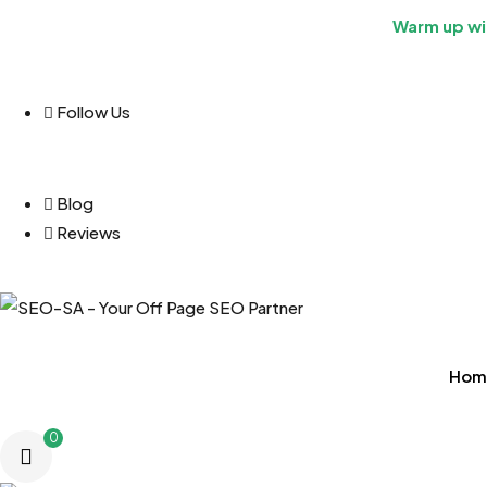
Warm up wit
Follow Us
Blog
Reviews
Hom
0