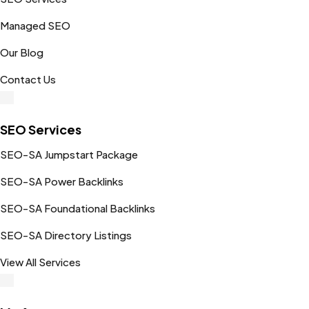
Managed SEO
Our Blog
Contact Us
SEO Services
SEO-SA Jumpstart Package
SEO-SA Power Backlinks
SEO-SA Foundational Backlinks
SEO-SA Directory Listings
View All Services