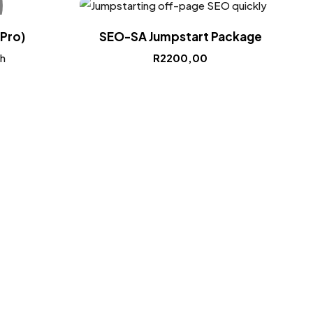
Pro)
SEO-SA Jumpstart Package
h
R
2200,00