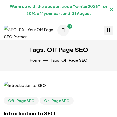
Warm up with the coupon code "winter2026" for
✕
20% off your cart until 31 August
0
Tags: Off Page SEO
Home
Tags: Off Page SEO
Off-Page SEO
On-Page SEO
Introduction to SEO