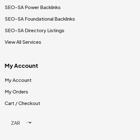
SEO-SA Power Backlinks
SEO-SA Foundational Backlinks
SEO-SA Directory Listings
View All Services
My Account
My Account
My Orders
Cart / Checkout