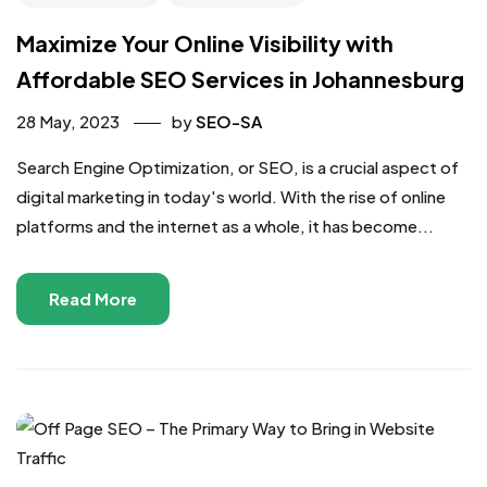
Maximize Your Online Visibility with
Affordable SEO Services in Johannesburg
28 May, 2023
by
SEO-SA
Search Engine Optimization, or SEO, is a crucial aspect of
digital marketing in today's world. With the rise of online
platforms and the internet as a whole, it has become...
Read More