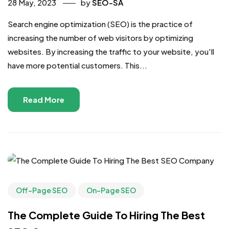
28 May, 2023
by
SEO-SA
Search engine optimization (SEO) is the practice of
increasing the number of web visitors by optimizing
websites. By increasing the traffic to your website, you'll
have more potential customers. This...
Read More
Off-Page SEO
On-Page SEO
The Complete Guide To Hiring The Best