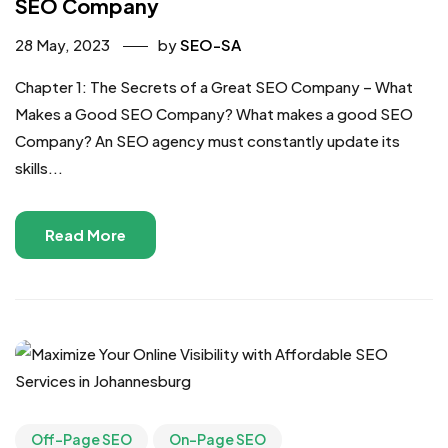
SEO Company
28 May, 2023
by
SEO-SA
Chapter 1: The Secrets of a Great SEO Company – What
Makes a Good SEO Company? What makes a good SEO
Company? An SEO agency must constantly update its
skills...
Read More
Off-Page SEO
On-Page SEO