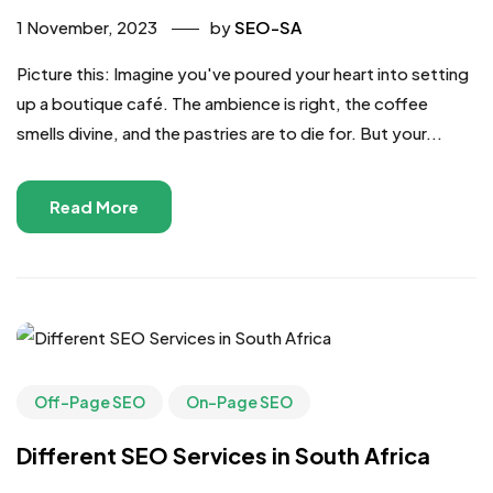
1 November, 2023
by
SEO-SA
Picture this: Imagine you've poured your heart into setting
up a boutique café. The ambience is right, the coffee
smells divine, and the pastries are to die for. But your...
Read More
Off-Page SEO
On-Page SEO
Different SEO Services in South Africa