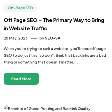
Off-Page SEO
Off Page SEO – The Primary Way to Bring
in Website Traffic
28 May, 2023
by
SEO-SA
When you're trying to rank a website, you'll need off page
SEO to do just this, so don't think that backlinks are a bad
thing or something that doesn't matter....
Read More