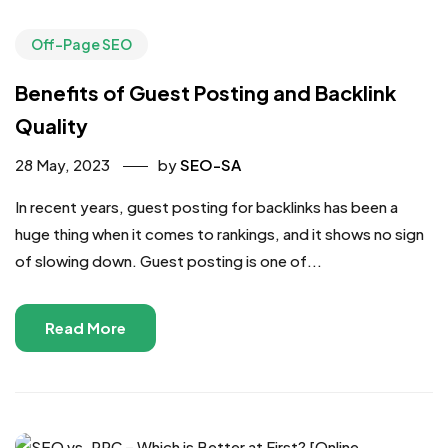
Off-Page SEO
Benefits of Guest Posting and Backlink
Quality
28 May, 2023
by
SEO-SA
In recent years, guest posting for backlinks has been a
huge thing when it comes to rankings, and it shows no sign
of slowing down. Guest posting is one of...
Read More