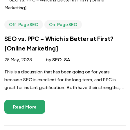
Off-Page SEO
On-Page SEO
SEO vs. PPC – Which is Better at First?
[Online Marketing]
28 May, 2023
by
SEO-SA
This is a discussion that has been going on for years
because SEO is excellent for the long term, and PPC is
great for instant gratification. Both have their strengths,...
Read More