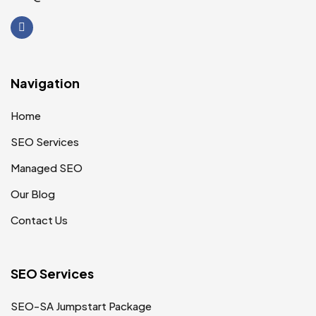
Navigation
Home
SEO Services
Managed SEO
Our Blog
Contact Us
SEO Services
SEO-SA Jumpstart Package