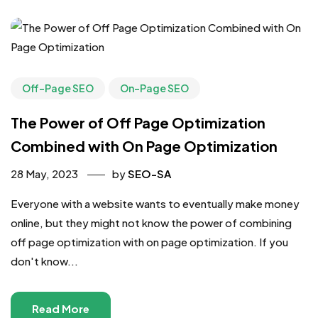
Off-Page SEO
On-Page SEO
The Power of Off Page Optimization
Combined with On Page Optimization
28 May, 2023
by
SEO-SA
Everyone with a website wants to eventually make money
online, but they might not know the power of combining
off page optimization with on page optimization. If you
don't know...
Read More