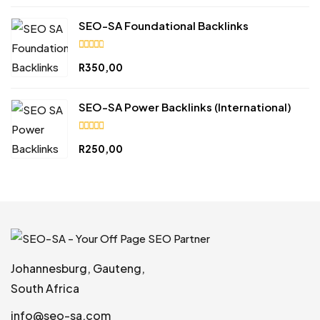
of 5
SEO-SA Foundational Backlinks
4.84
R
350,00
out
of 5
SEO-SA Power Backlinks (International)
5.00
R
250,00
out of
5
Johannesburg, Gauteng,
South Africa
info@seo-sa.com