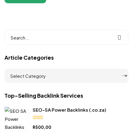
Article Categories
Top-Selling Backlink Services
SEO-SA Power Backlinks (.co.za)
4.90
R
500,00
out